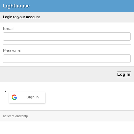
Lighthouse
Login to your account
Email
Password
Sign in
activereload/entp