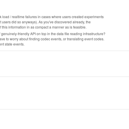
ork load / realtime failures in cases where users created experiments
t users did so anyways). As you've discovered already, the
his information in as compact a manner as is feasible.
 of genuinely-friendly API on top in the data file reading infrastructure?
have to worry about finding codec events, or translating event codes.
ent state events.