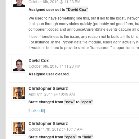
October 6th, 2010 @ 11:23 PM
Assigned user set to
“David Cox”
We used to have something like this, but it led to file bloat / netw
that spun through many states quickly (probably not good form, bu
component codec and announceCurrentState events capture all of t
If user-friendliness is the issue, any reason not to build a little bit
For instance, in the Python data file module, users don't actually 
It wouldn't be hard to provide similar "transparent" support for curr
David Cox
October 6th, 2010 @ 11:23 PM
Assigned user cleared.
Christopher Stawarz
April 8th, 2011 @ 10:49 AM
State changed from
“new”
to
“open”
[
bulk edit
]
Christopher Stawarz
October 17th, 2012 @ 10:47 AM
State changed from
“open”
to
“hold”