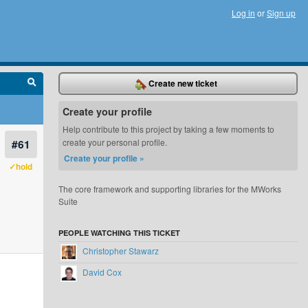
Log in
or
Sign up
Create new ticket
Create your profile
Help contribute to this project by taking a few moments to
#61
create your personal profile.
Create your profile »
✓hold
The core framework and supporting libraries for the MWorks
Suite
PEOPLE WATCHING THIS TICKET
Christopher Stawarz
David Cox