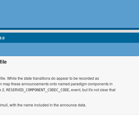
9.0
file
 file. While the state transitions do appear to be recorded as
r can map these announcements onto named paradigm components in
e 2,
, event, but it's not clear that
RESERVED_COMPONENT_CODEC_CODE
 stimuli, with the name included in the announce data.