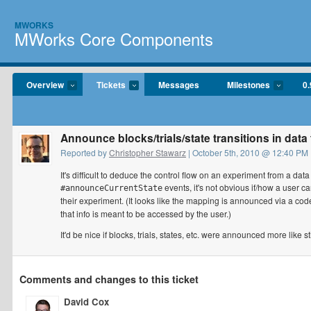
MWORKS
MWorks Core Components
Overview
Tickets
Messages
Milestones
0.
Announce blocks/trials/state transitions in data 
Reported by
Christopher Stawarz
| October 5th, 2010 @ 12:40 PM
It's difficult to deduce the control flow on an experiment from a data
events, it's not obvious if/how a use
#announceCurrentState
their experiment. (It looks like the mapping is announced via a cod
that info is meant to be accessed by the user.)
It'd be nice if blocks, trials, states, etc. were announced more like
Comments and changes to this ticket
David Cox