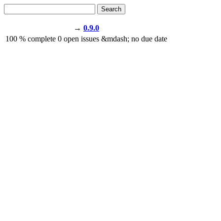
Search
→
0.9.0
100
% complete
0
open issues
&mdash;
no due date