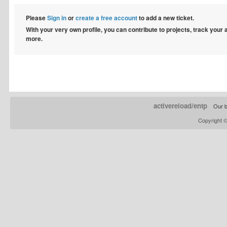
Please
Sign in
or
create a free account
to add a new ticket.
With your very own profile, you can contribute to projects, track your
more.
activereload/entp
Our b
Copyright 