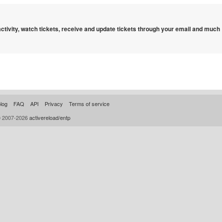
 activity, watch tickets, receive and update tickets through your email and much
log
FAQ
API
Privacy
Terms of service
© 2007-2026
activereload/entp