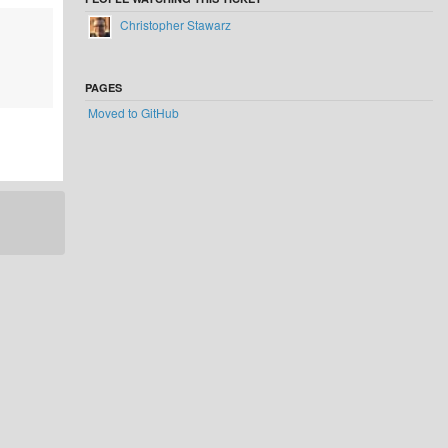
Christopher Stawarz
PAGES
Moved to GitHub