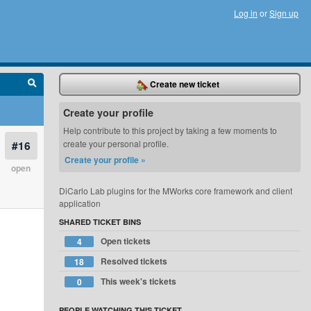
Log in
or
Sign up
Create new ticket
Create your profile
Help contribute to this project by taking a few moments to
#16
create your personal profile.
Create your profile »
open
DiCarlo Lab plugins for the MWorks core framework and client
application
SHARED TICKET BINS
Open tickets
4
Resolved tickets
18
This week's tickets
0
PEOPLE WATCHING THIS TICKET