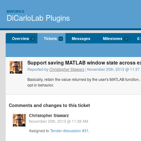
MWORKS
DiCarloLab Plugins
Overview
Tickets
Messages
Milestones
0.
Support saving MATLAB window state across e
Reported by
Christopher Stawarz
| November 20th, 2013 @ 11:37
Basically, retain the value returned by the user's MATLAB function,
opt-in behavior.
Comments and changes to this ticket
Christopher Stawarz
November 20th, 2013 @ 11:38 AM
Assigned to
Tender discussion #31
.