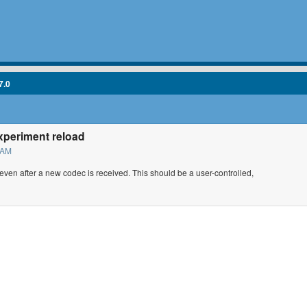
7.0
xperiment reload
 AM
 even after a new codec is received. This should be a user-controlled,