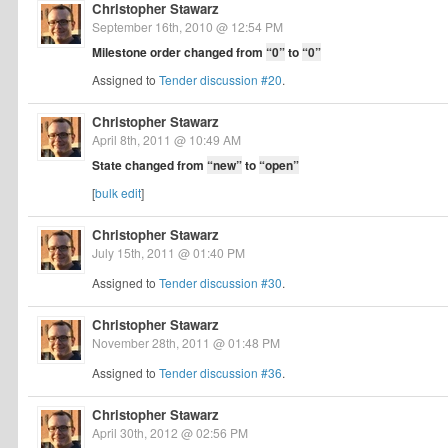
Christopher Stawarz
September 16th, 2010 @ 12:54 PM
Milestone order changed from
“0”
to
“0”
Assigned to
Tender discussion #20
.
Christopher Stawarz
April 8th, 2011 @ 10:49 AM
State changed from
“new”
to
“open”
[
bulk edit
]
Christopher Stawarz
July 15th, 2011 @ 01:40 PM
Assigned to
Tender discussion #30
.
Christopher Stawarz
November 28th, 2011 @ 01:48 PM
Assigned to
Tender discussion #36
.
Christopher Stawarz
April 30th, 2012 @ 02:56 PM