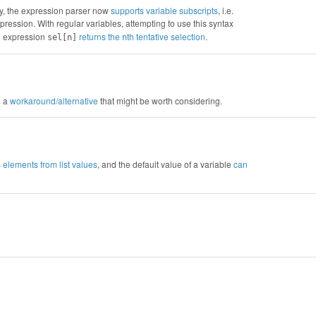
ly, the expression parser now
supports variable subscripts
, i.e.
pression. With regular variables, attempting to use this syntax
he expression
returns the
th tentative selection
.
sel[n]
n
d a
workaround/alternative
that might be worth considering.
s elements from list values
, and the default value of a variable
can