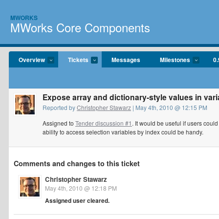
MWORKS
MWorks Core Components
Overview
Tickets
Messages
Milestones
0.
Expose array and dictionary-style values in var
Reported by
Christopher Stawarz
| May 4th, 2010 @ 12:15 PM
Assigned to
Tender discussion #1
. It would be useful if users coul
ability to access selection variables by index could be handy.
Comments and changes to this ticket
Christopher Stawarz
May 4th, 2010 @ 12:18 PM
Assigned user cleared.