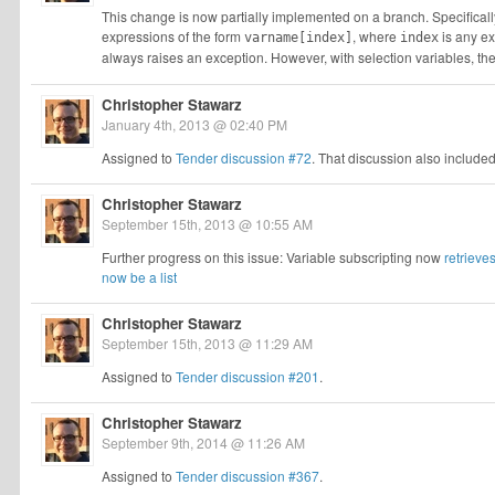
This change is now partially implemented on a branch. Specifical
expressions of the form
, where
is any ex
varname[index]
index
always raises an exception. However, with selection variables, t
Christopher Stawarz
January 4th, 2013 @ 02:40 PM
Assigned to
Tender discussion #72
. That discussion also include
Christopher Stawarz
September 15th, 2013 @ 10:55 AM
Further progress on this issue: Variable subscripting now
retrieve
now be a list
Christopher Stawarz
September 15th, 2013 @ 11:29 AM
Assigned to
Tender discussion #201
.
Christopher Stawarz
September 9th, 2014 @ 11:26 AM
Assigned to
Tender discussion #367
.