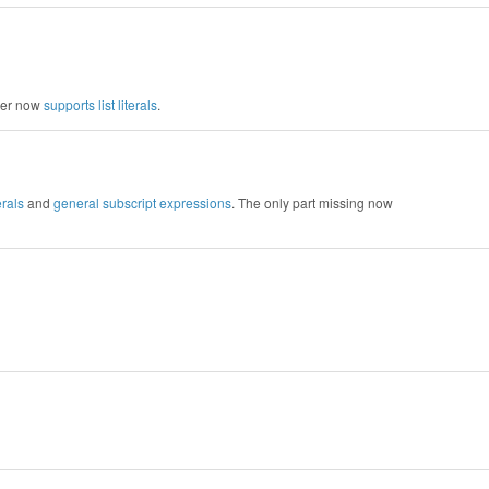
rser now
supports list literals
.
erals
and
general subscript expressions
. The only part missing now