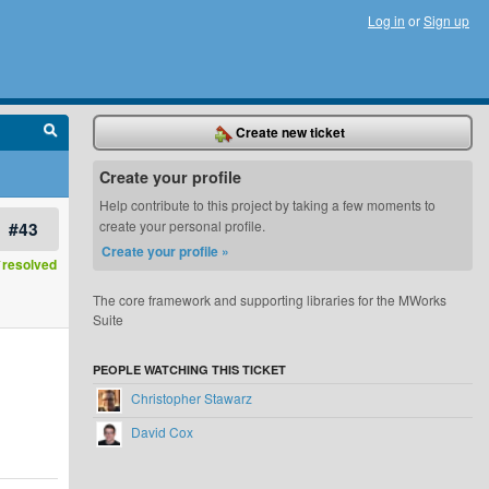
Log in
or
Sign up
Create new ticket
Create your profile
Help contribute to this project by taking a few moments to
#43
create your personal profile.
Create your profile »
resolved
The core framework and supporting libraries for the MWorks
Suite
PEOPLE WATCHING THIS TICKET
Christopher Stawarz
David Cox