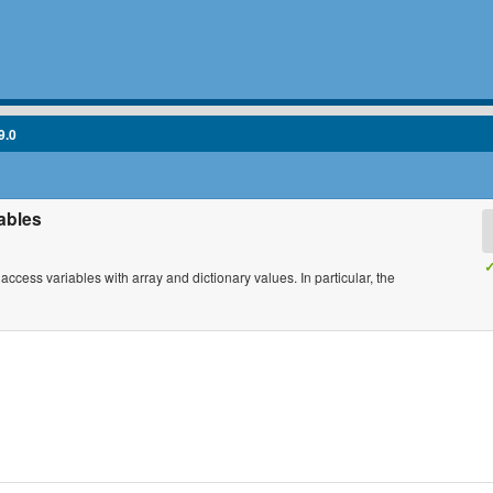
9.0
iables
✓
d access variables with array and dictionary values. In particular, the