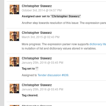
Christopher Stawarz
October 3rd, 2014 @ 04:57 PM
Assigned user set to
“Christopher Stawarz”
Another step towards resolution of this issue: The expression pa
Christopher Stawarz
March 3rd, 2015 @ 02:43 PM
More progress: The expression parser now supports
dictionary lit
is mutation of list and dictionary values stored in variables.
Christopher Stawarz
January 25th, 2016 @ 03:45 PM
Tag set to
“”
Assigned to
Tender discussion #639
.
Christopher Stawarz
January 25th, 2016 @ 03:45 PM
Tag cleared.