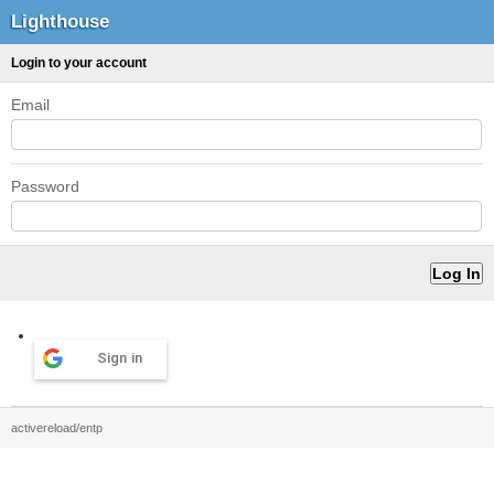
Lighthouse
Login to your account
Email
Password
Sign in
activereload/entp