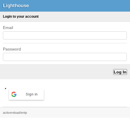
Lighthouse
Login to your account
Email
Password
Sign in
activereload/entp